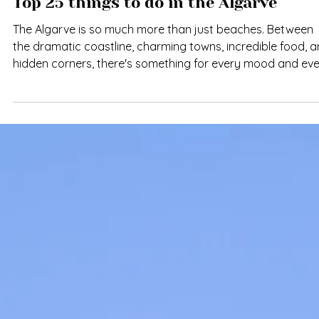
Top 25 things to do in the Algarve
The Algarve is so much more than just beaches. Between
the dramatic coastline, charming towns, incredible food, 
hidden corners, there's something for every mood and ev
season. Whether you're here for a weekend or a month,
these 25 experiences will help you discover what makes th