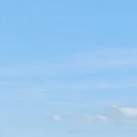
Visit the most beautiful towns in the
Algarve
So many beautiful towns to explore in the Algarve. From
coastal fishing towns to historic centres inland, these are 
kinds of places that make you want to stay a little longer
than planned. Here are some of the most dreamy towns to
visit in the Algarve, each with its own pace, atmosphere, a
reason to explore.