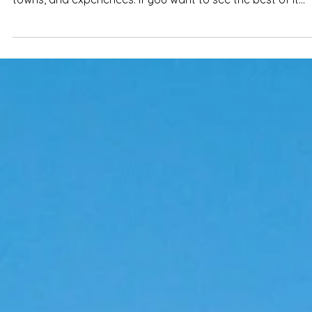
7-Day Algarve itinerary: best places,
beaches & towns to visit
From hidden fishing villages to dramatic cliffs and golden
beaches, the Algarve offers an incredible mix of landscap
towns, and experiences. If you want to see the best of it
without overplanning every detail, this 7-day itinerary cove
the key spots worth visiting.