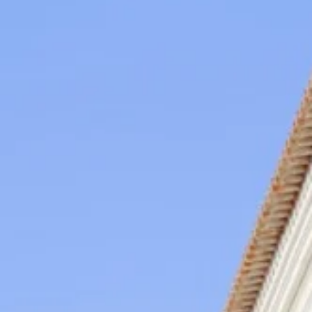
region so special.