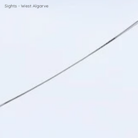
Sights - West Algarve