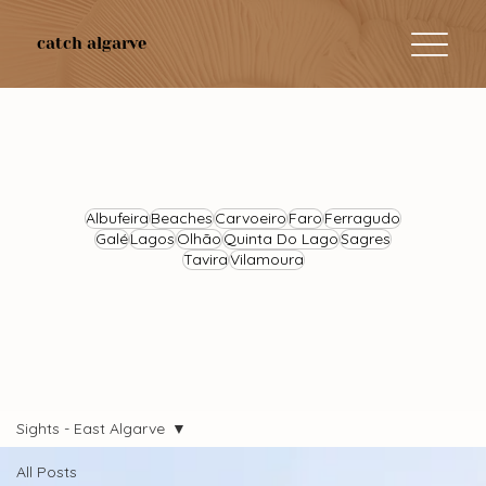
catch algarve
Albufeira
Beaches
Carvoeiro
Faro
Ferragudo
Galé
Lagos
Olhão
Quinta Do Lago
Sagres
Tavira
Vilamoura
Sights - East Algarve
All Posts