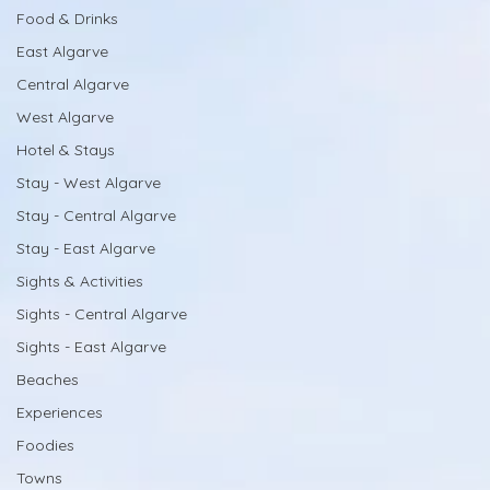
Food & Drinks
East Algarve
Central Algarve
West Algarve
Hotel & Stays
Stay - West Algarve
Stay - Central Algarve
Stay - East Algarve
Sights & Activities
Sights - Central Algarve
Sights - East Algarve
Beaches
Experiences
Foodies
Towns