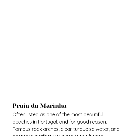
Praia da Marinha
Often listed as one of the most beautiful 
beaches in Portugal, and for good reason. 
Famous rock arches, clear turquoise water, and 