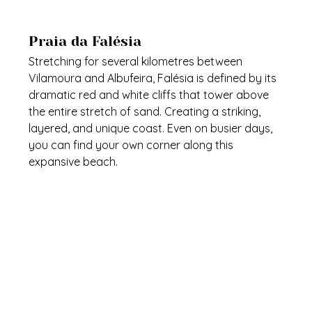
Praia da Falésia
Stretching for several kilometres between 
Vilamoura and Albufeira, Falésia is defined by its 
dramatic red and white cliffs that tower above 
the entire stretch of sand. Creating a striking, 
layered, and unique coast. Even on busier days, 
you can find your own corner along this 
expansive beach.