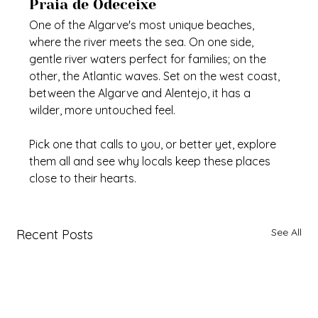
Praia de Odeceixe
One of the Algarve's most unique beaches, 
where the river meets the sea. On one side, 
gentle river waters perfect for families; on the 
other, the Atlantic waves. Set on the west coast, 
between the Algarve and Alentejo, it has a 
wilder, more untouched feel.
Pick one that calls to you, or better yet, explore 
them all and see why locals keep these places 
close to their hearts.
See All
Recent Posts