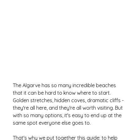
The Algarve has so many incredible beaches 
that it can be hard to know where to start. 
Golden stretches, hidden coves, dramatic cliffs - 
they're all here, and they're all worth visiting. But 
with so many options, it's easy to end up at the 
same spot everyone else goes to. 
That's why we put together this guide: to help 