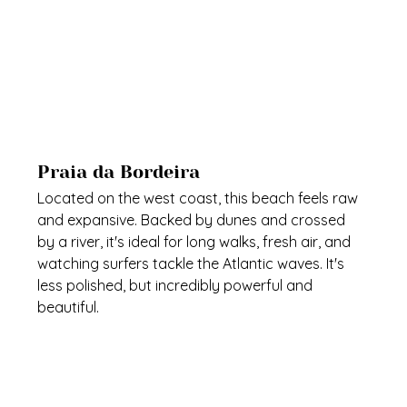
Praia da Bordeira
Located on the west coast, this beach feels raw 
and expansive. Backed by dunes and crossed 
by a river, it's ideal for long walks, fresh air, and 
watching surfers tackle the Atlantic waves. It's 
less polished, but incredibly powerful and 
beautiful.