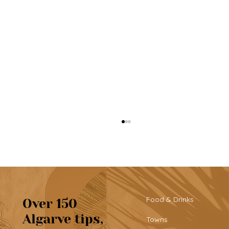
Food & Drinks
Over 150
Algarve tips,
Towns