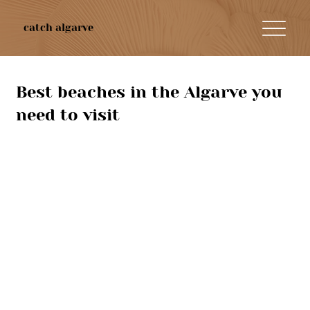
catch algarve
Best beaches in the Algarve you
need to visit