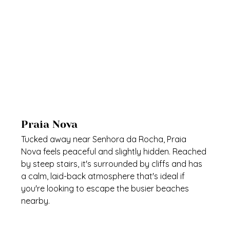
Praia Nova
Tucked away near Senhora da Rocha, Praia 
Nova feels peaceful and slightly hidden. Reached 
by steep stairs, it's surrounded by cliffs and has 
a calm, laid-back atmosphere that's ideal if 
you're looking to escape the busier beaches 
nearby.