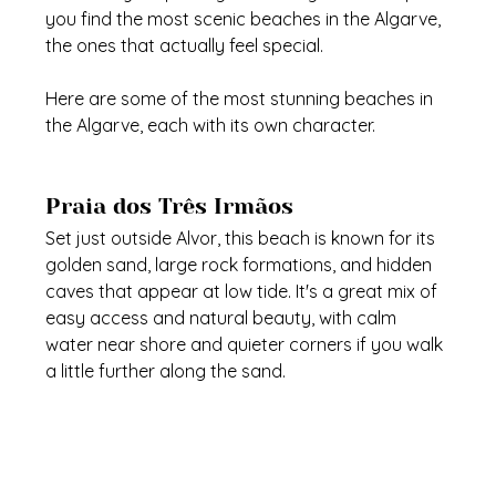
you find the most scenic beaches in the Algarve, 
the ones that actually feel special.
Here are some of the most stunning beaches in 
the Algarve, each with its own character.
Praia dos Três Irmãos
Set just outside Alvor, this beach is known for its 
golden sand, large rock formations, and hidden 
caves that appear at low tide. It's a great mix of 
easy access and natural beauty, with calm 
water near shore and quieter corners if you walk 
a little further along the sand.