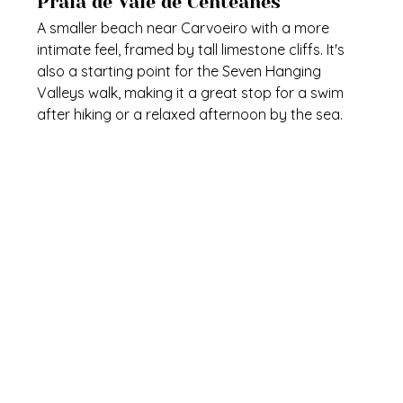
Praia de Vale de Centeanes
A smaller beach near Carvoeiro with a more 
intimate feel, framed by tall limestone cliffs. It's 
also a starting point for the Seven Hanging 
Valleys walk, making it a great stop for a swim 
after hiking or a relaxed afternoon by the sea.