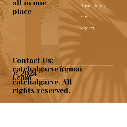
Top 25 things to do in the Algarve
all in one
Things to do
place
Stays
Agency
Contact Us:
catchalgarve@gmai
© 2024
l.com
catchalgarve. All
rights reserved.