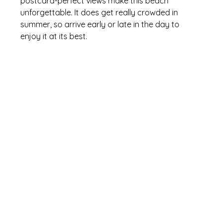
postcard-perfect views make this beach 
unforgettable. It does get really crowded in 
summer, so arrive early or late in the day to 
enjoy it at its best.