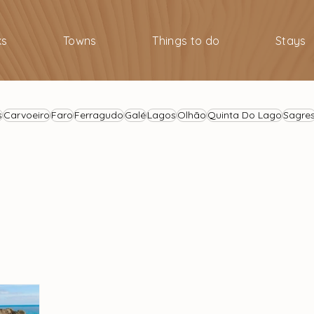
ks
Towns
Things to do
Stays
s
Carvoeiro
Faro
Ferragudo
Galé
Lagos
Olhão
Quinta Do Lago
Sagre