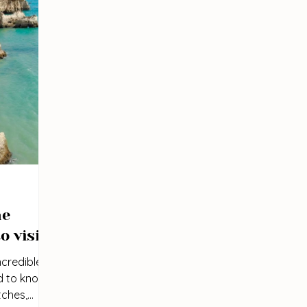
he
o visit
credible
d to know
tches,