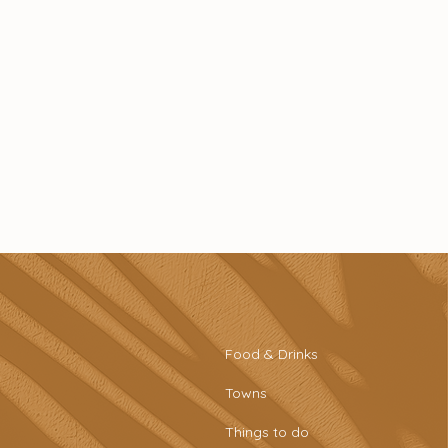
Food & Drinks
Towns
Things to do