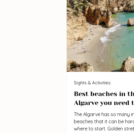
Sights & Activities
Best beaches in t
Algarve you need t
The Algarve has so many in
beaches that it can be har
where to start. Golden stre