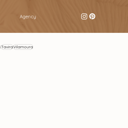
Agency
s
Tavira
Vilamoura