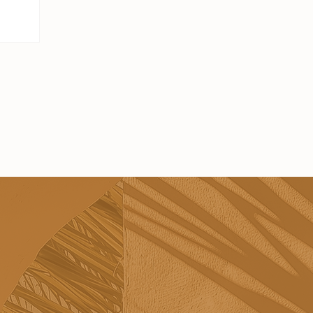
s - they're
h visiting.
t's easy to
veryone
 put
 you find
 the
lly feel