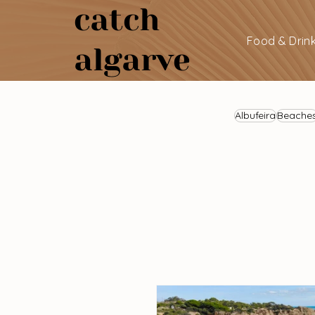
catch
Food & Drin
algarve
Albufeira
Beache