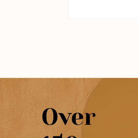
hidden coves, dramatic cliff
all here, and they're all wort
But with so many options, i
end up at the same spot e
else goes to. That's why we
together this guide: to help
the most scenic beaches in
Algarve, the ones that actua
special.
Over