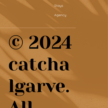
Stays
Agency
© 2024
catcha
lgarve.
All