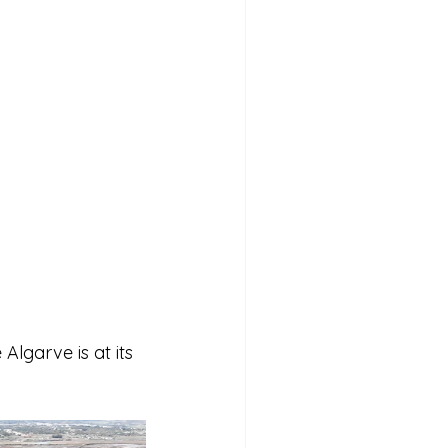
lgarve is at its 