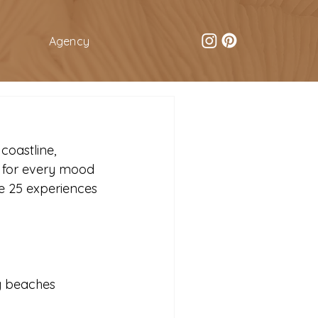
Agency
oastline, 
g for every mood 
e 25 experiences 
ng beaches