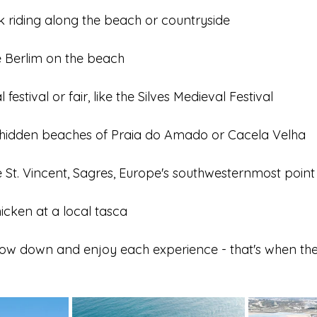
 riding along the beach or countryside
e Berlim on the beach
 festival or fair, like the Silves Medieval Festival
 hidden beaches of Praia do Amado or Cacela Velha
e St. Vincent, Sagres, Europe's southwesternmost point
Chicken at a local tasca
low down and enjoy each experience - that's when the A