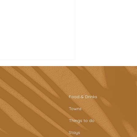
Food & Drinks
Towns
st beaches in the
Things to do
garve you need to visit
Stays