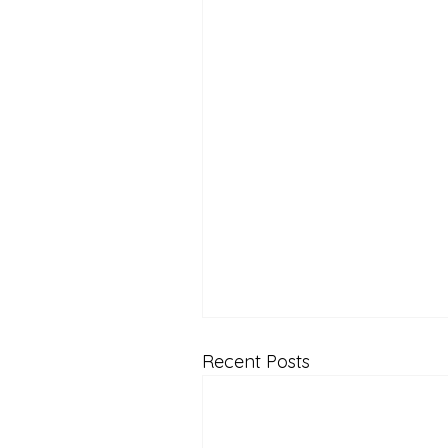
Recent Posts