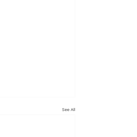
See All