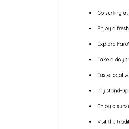
Go surfing a
Enjoy a fresh
Explore Faro'
Take a day tr
Taste local 
Try stand-up
Enjoy a sunse
Visit the trad