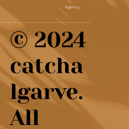
Agency
© 2024
catcha
lgarve.
All