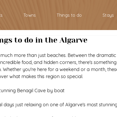
ks
Towns
Things to do
Stays
ngs to do in the Algarve
 much more than just beaches. Between the dramatic c
ncredible food, and hidden corners, there's somethin
. Whether you're here for a weekend or a month, thes
cover what makes this region so special.
stunning Benagil Cave by boat
l days just relaxing on one of Algarve's most stunni