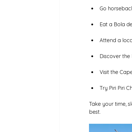
Go horseback
Eat a Bola d
Attend a local
Discover the
Visit the Cap
Try Piri Piri 
Take your time, s
best.