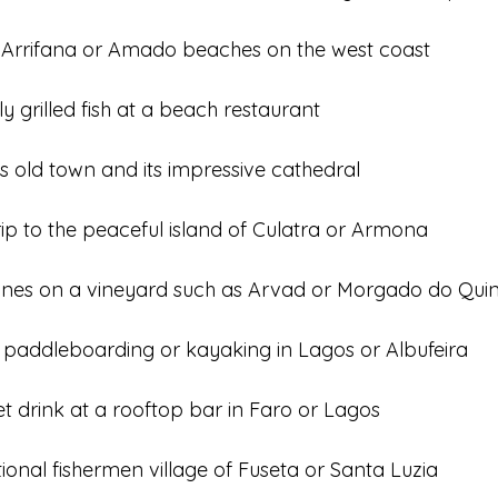
t Arrifana or Amado beaches on the west coast
ly grilled fish at a beach restaurant
s old town and its impressive cathedral
ip to the peaceful island of Culatra or Armona
wines on a vineyard such as Arvad or Morgado do Qui
 paddleboarding or kayaking in Lagos or Albufeira
t drink at a rooftop bar in Faro or Lagos
itional fishermen village of Fuseta or Santa Luzia