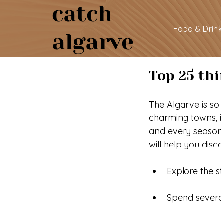
catch
Food & Drin
algarve
Top 25 thi
The Algarve is so
charming towns, i
and every season
will help you dis
Explore the 
Spend severa