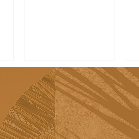
Visit the most beautiful
Be
towns in the Algarve
Al