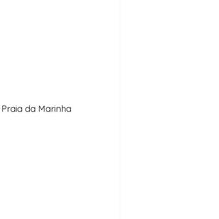
 Praia da Marinha