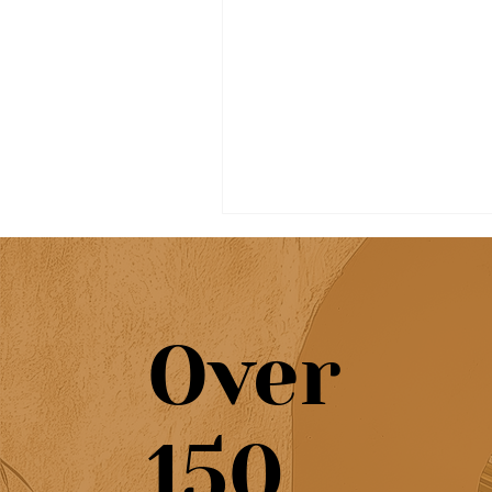
Over
7-Day Algarve itinerary:
150
best places, beaches &
towns to visit