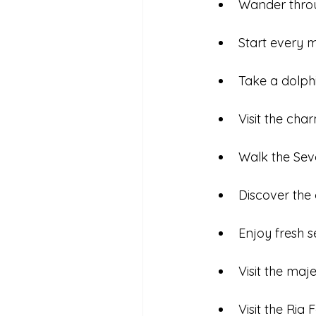
Wander throug
Start every m
Take a dolph
Visit the char
Walk the Sev
Discover the 
Enjoy fresh s
Visit the maj
Visit the Ria