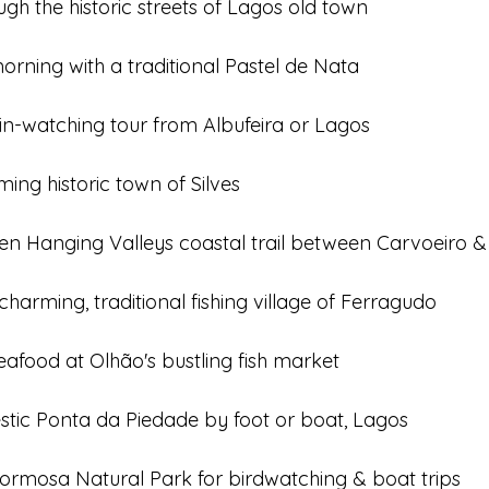
h the historic streets of Lagos old town
orning with a traditional Pastel de Nata
in-watching tour from Albufeira or Lagos
ming historic town of Silves
en Hanging Valleys coastal trail between Carvoeiro &
charming, traditional fishing village of Ferragudo
eafood at Olhão's bustling fish market
estic Ponta da Piedade by foot or boat, Lagos
 Formosa Natural Park for birdwatching & boat trips