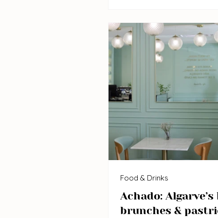
Food & Drinks
Achado: Algarve’s 
brunches & pastri