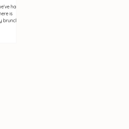
we’ve had
here is
ay brunch