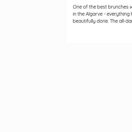
One of the best brunches 
in the Algarve - everything 
beautifully done. The all-d
menu is full of classics,...