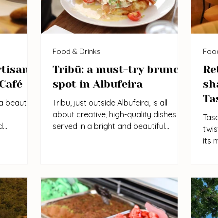
Food & Drinks
Food
rtisan
Tribü: a must-try brunch
Re
 Café
spot in Albufeira
sh
Ta
a beautiful
Tribü, just outside Albufeira, is all
about creative, high-quality dishes
Tasc
d
served in a bright and beautiful
twis
ishes and
setting. With a sunny terrace, great
its 
lar among
menu selection, and well-crafted
rela
ect for
cocktails, it’s the perfect spot for a
the 
axed lunch.
relaxed brunch or lunch. A must-try is
big 
the Mexican-style eggs benedict with
enjo
shrimp and guacamole.