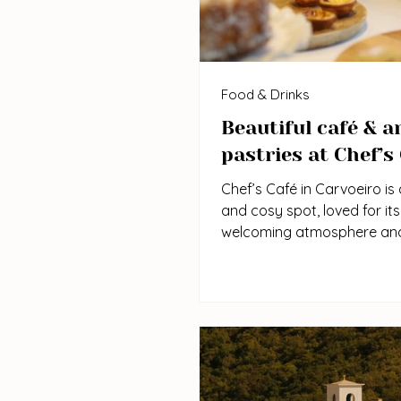
Food & Drinks
Beautiful café & a
pastries at Chef’s
Chef’s Café in Carvoeiro is 
and cosy spot, loved for its
welcoming atmosphere an
consistently high-quality d
pastries. Known and popu
locals and visitors, it’s perf
breakfast, brunch, or a rel