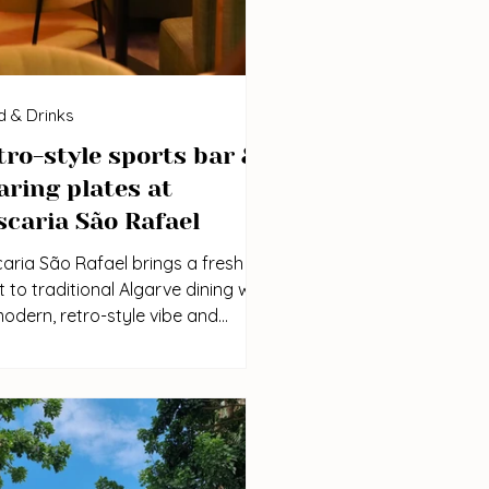
 & Drinks
tro-style sports bar &
aring plates at
scaria São Rafael
aria São Rafael brings a fresh
t to traditional Algarve dining with
modern, retro-style vibe and
xed sports bar atmosphere. It’s
perfect place to gather around a
table, share local dishes, and
y a game with friends and family.
Location | Instagram | Price range: €€