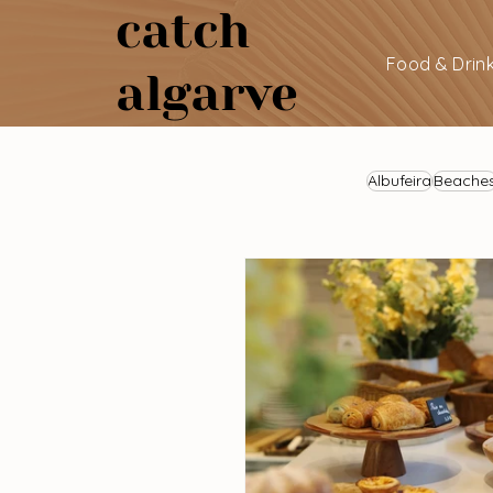
catch
Food & Drin
algarve
Albufeira
Beache