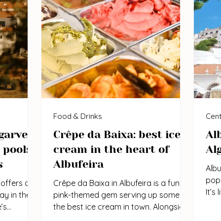
Food & Drinks
Cent
garve:
Crêpe da Baixa: best ice
Al
 pools,
cream in the heart of
Al
s
Albufeira
Albu
popu
offers a
Crêpe da Baixa in Albufeira is a fun,
It’s
y in the
pink-themed gem serving up some of
ener
’s
the best ice cream in town. Alongside
mont
usy...
their sweet and savoury...