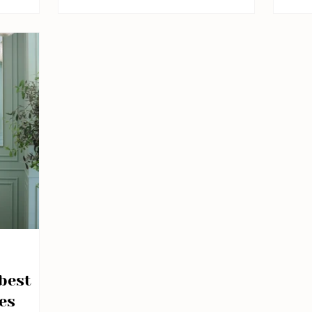
it c
suns
exp
The 
char
buil
tour
hid
squa
best
es