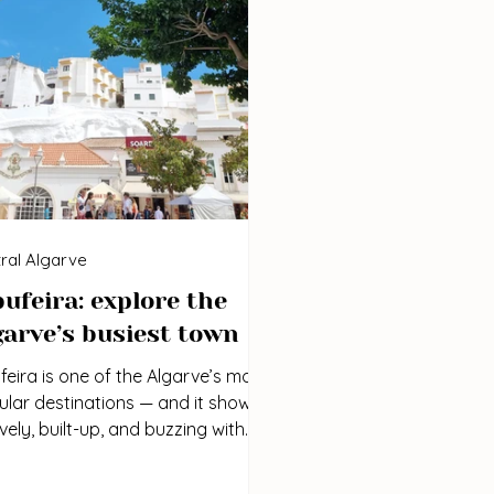
ral Algarve
bufeira: explore the
garve’s busiest town
feira is one of the Algarve’s most
lar destinations — and it shows.
 lively, built-up, and buzzing with
gy, especially in the summer
hs. If you don’t mind the crowds,