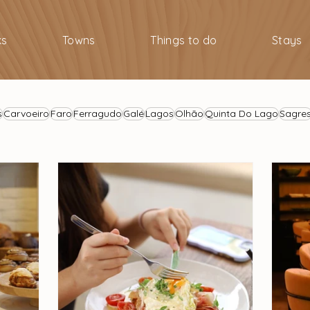
ks
Towns
Things to do
Stays
s
Carvoeiro
Faro
Ferragudo
Galé
Lagos
Olhão
Quinta Do Lago
Sagre