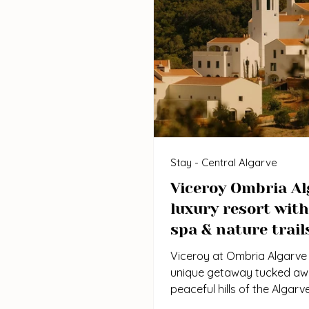
Stay - Central Algarve
Viceroy Ombria Al
luxury resort with
spa & nature trail
Viceroy at Ombria Algarve 
unique getaway tucked awa
peaceful hills of the Algarve
Barrocal region. Unlike the b