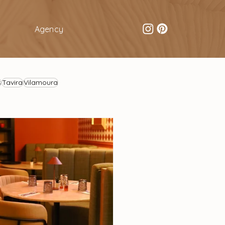
Agency
s
Tavira
Vilamoura