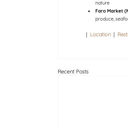
nature
Faro Market (
produce, seafo
|  
Location
  |  
Rest
Recent Posts