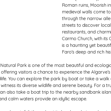
Roman ruins, Moorish in
medieval walls come to
through the narrow all
streets to discover local
restaurants, and charmi
Carmo Church, with its 
is a haunting yet beauti
Faro's deep and rich his
atural Park is one of the most beautiful and ecologica
 offering visitors a chance to experience the Algarve’s 
rdlife. You can explore the park by boat or take a walk
 witness its diverse wildlife and serene beauty. For a tr
an also take a boat trip to the nearby sandbank islan
and calm waters provide an idyllic escape.