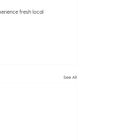
perience fresh local 
See All