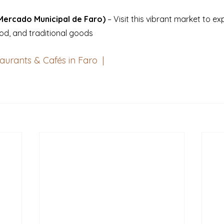
Mercado Municipal de Faro)
 – Visit this vibrant market to ex
od, and traditional goods
aurants & Cafés in Faro  
|