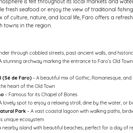
mosphere is felt throughout its local markets and wate
e fresh seafood or enjoy the view of traditional fishing
 of culture, nature, and local life, Faro offers a refresh
h towns in the region.
der through cobbled streets, past ancient walls, and histori
 A stunning archway marking the entrance to Faro’s Old Town, 
 (Sé de Faro)
 – A beautiful mix of Gothic, Romanesque, and
 the heart of the Old Town
mo
 – Famous for its Chapel of Bones
 A lovely spot to enjoy a relaxing stroll, dine by the water, or
atural Park
 – A vast coastal lagoon with walking paths, bir
its unique ecosystem
A nearby island with beautiful beaches, perfect for a day of r