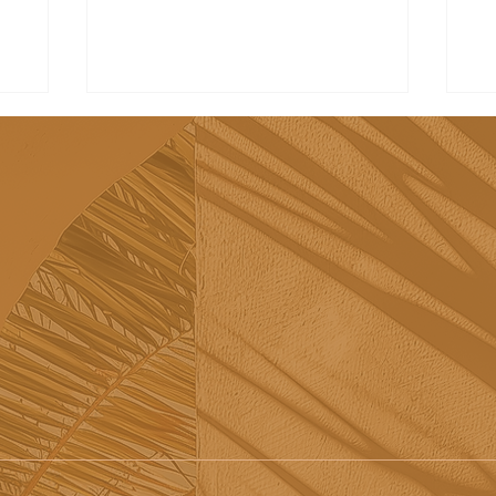
Tribü: a must-try brunch
Re
spot in Albufeira
sh
Sã