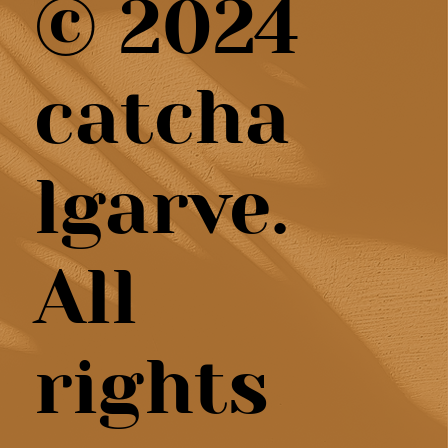
© 2024
catcha
lgarve.
All
rights