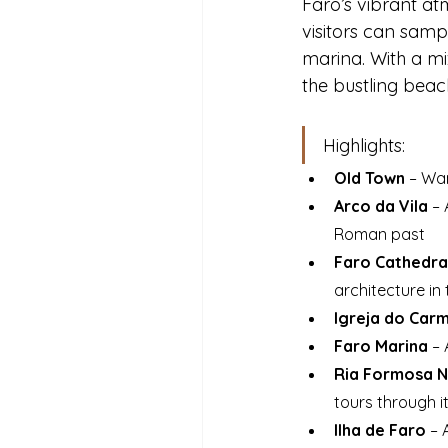
Faro’s vibrant at
visitors can sampl
marina. With a mix
the bustling beac
Highlights:
Old Town 
– Wan
Arco da Vila
 –
Roman past
Faro Cathedral
architecture in
Igreja do Car
Faro Marina
 –
Ria Formosa N
tours through 
Ilha de Faro
 – 