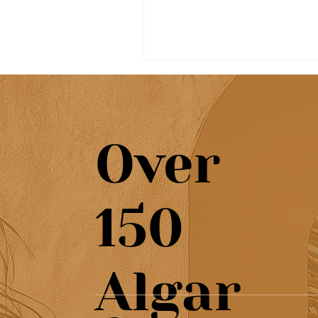
Over
Beautiful café & artisan
150
pastries at Chef’s Café
Algar