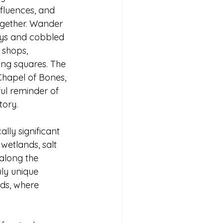
fluences, and 
gether. Wander 
eys and cobbled 
 shops, 
ng squares. The 
Chapel of Bones, 
ful reminder of 
tory.
lly significant 
wetlands, salt 
 along the 
uly unique 
ds, where 