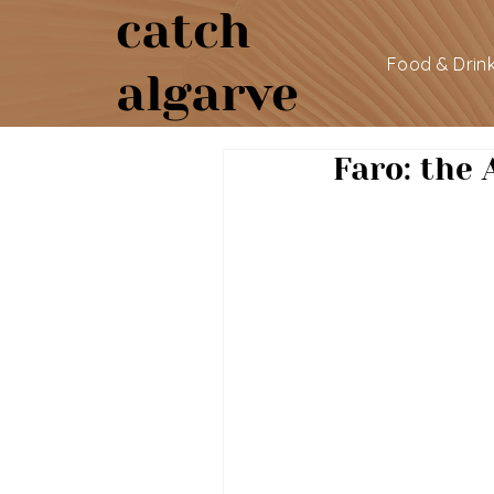
catch
Food & Drin
algarve
Faro: the 