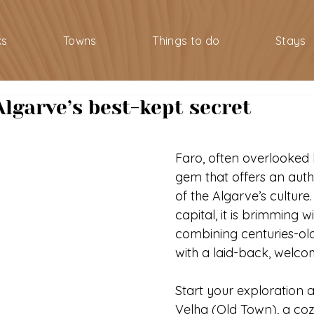
ks
Towns
Things to do
Stays
Algarve’s best-kept secret
Faro, often overlooked by
gem that offers an auth
of the Algarve’s culture.
capital, it is brimming w
combining centuries-old
with a laid-back, welc
Start your exploration a
Velha (Old Town), a cozy