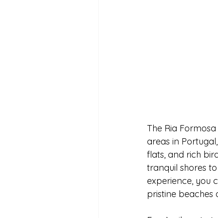
The Ria Formosa N
areas in Portugal,
flats, and rich bi
tranquil shores to
experience, you c
pristine beaches 