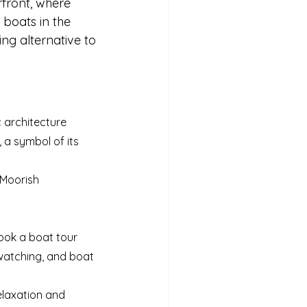
rfront, where 
 boats in the 
ing alternative to 
c architecture
a symbol of its 
 Moorish 
 book a boat tour
dwatching, and boat 
elaxation and 