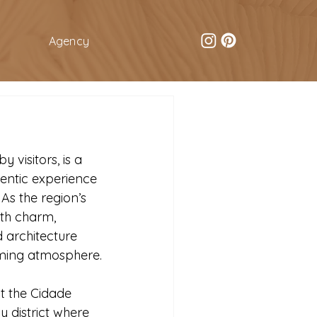
Agency
 visitors, is a 
entic experience 
 As the region’s 
ith charm, 
 architecture 
oming atmosphere.
t the Cidade 
 district where 