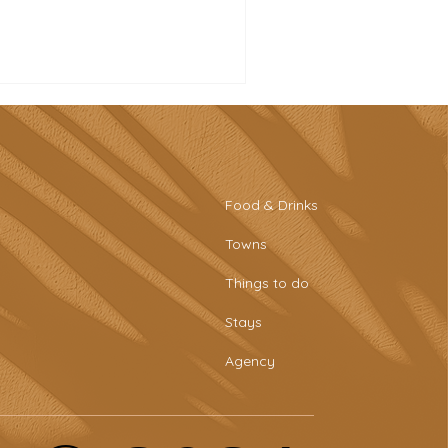
Food & Drinks
Towns
tro-style sports bar &
Things to do
aring plates at Tascaria
o Rafael
Stays
Agency