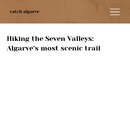
catch algarve
Hiking the Seven Valleys:
Algarve’s most scenic trail