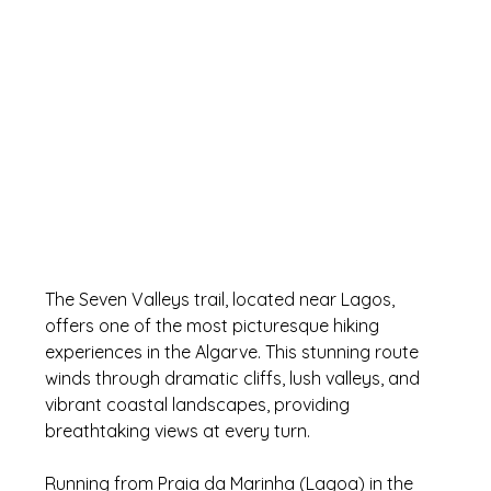
The Seven Valleys trail, located near Lagos, 
offers one of the most picturesque hiking 
experiences in the Algarve. This stunning route 
winds through dramatic cliffs, lush valleys, and 
vibrant coastal landscapes, providing 
breathtaking views at every turn. 
Running from Praia da Marinha (Lagoa) in the 