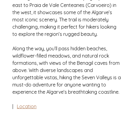
east to Praia de Vale Centeanes (Carvoeiro) in 
the west, it showcases some of the Algarve’s 
most iconic scenery. The trail is moderately 
challenging, making it perfect for hikers looking 
to explore the region’s rugged beauty. 
Along the way, you’ll pass hidden beaches, 
wildflower-filled meadows, and natural rock 
formations, with views of the Benagil caves from 
above. With diverse landscapes and 
unforgettable vistas, hiking the Seven Valleys is a 
must-do adventure for anyone wanting to 
experience the Algarve’s breathtaking coastline.
|   
Location