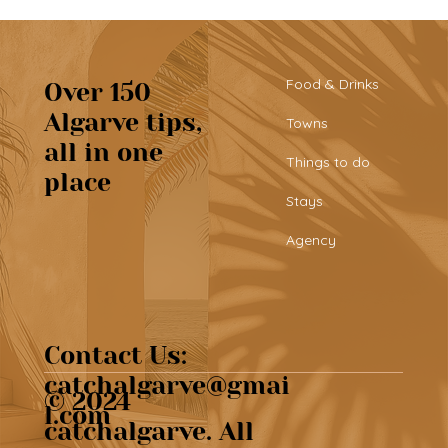
Food & Drinks
Over 150
Algarve tips,
Towns
all in one
Beautiful café & artisan pastries at
Things to do
place
Chef’s Café
Stays
Agency
Contact Us:
catchalgarve@gmai
© 2024
l.com
catchalgarve. All