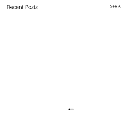
See All
Recent Posts