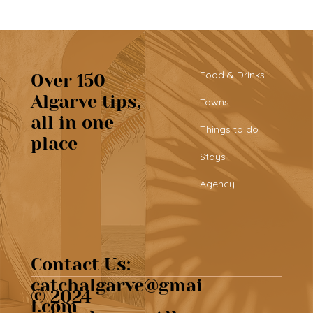
Food & Drinks
Over 150
Algarve tips,
Towns
all in one
Beautiful café & artisan pastries at
Things to do
place
Chef’s Café
Stays
Agency
Contact Us:
catchalgarve@gmai
© 2024
l.com