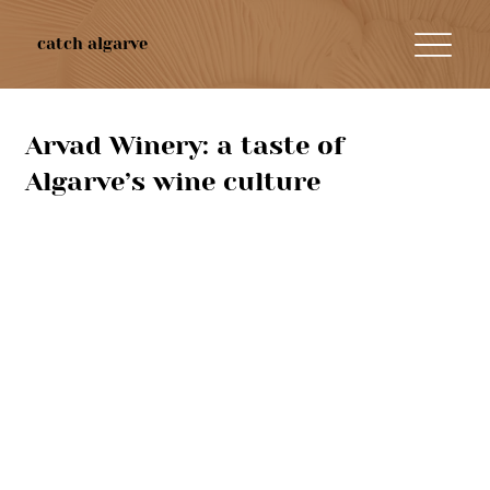
catch algarve
Arvad Winery: a taste of
Algarve’s wine culture