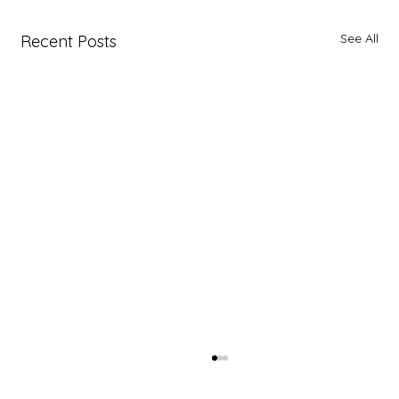
See All
Recent Posts