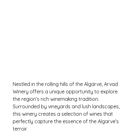
Nestled in the rolling hills of the Algarve, Arvad 
Winery offers a unique opportunity to explore 
the region’s rich winemaking tradition. 
Surrounded by vineyards and lush landscapes, 
this winery creates a selection of wines that 
perfectly capture the essence of the Algarve’s 
terroir. 