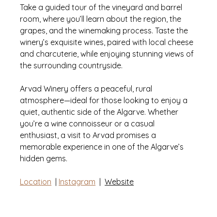
Take a guided tour of the vineyard and barrel 
room, where you’ll learn about the region, the 
grapes, and the winemaking process. Taste the 
winery’s exquisite wines, paired with local cheese 
and charcuterie, while enjoying stunning views of 
the surrounding countryside. 
Arvad Winery offers a peaceful, rural 
atmosphere—ideal for those looking to enjoy a 
quiet, authentic side of the Algarve. Whether 
you’re a wine connoisseur or a casual 
enthusiast, a visit to Arvad promises a 
memorable experience in one of the Algarve’s 
hidden gems.
Location
  | 
Instagram
|
Website