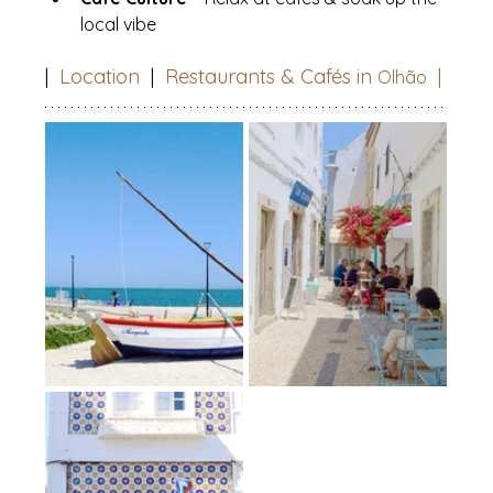
local vibe
|  
Location
  |  
Restaurants & Cafés in 
|
Olhão