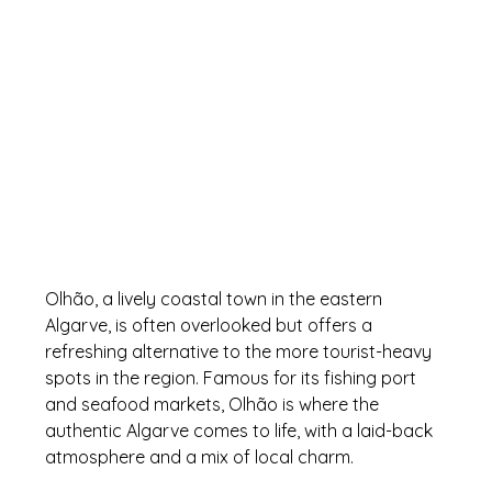
Olhão, a lively coastal town in the eastern 
Algarve, is often overlooked but offers a 
refreshing alternative to the more tourist-heavy 
spots in the region. Famous for its fishing port 
and seafood markets, Olhão is where the 
authentic Algarve comes to life, with a laid-back 
atmosphere and a mix of local charm.