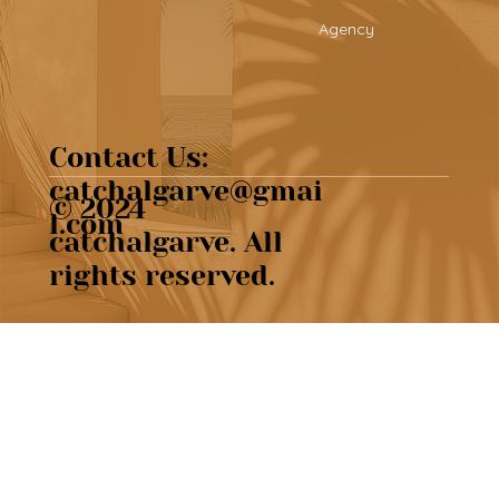
Agency
Contact Us:
catchalgarve@gmai
© 2024
l.com
catchalgarve. All
rights reserved.