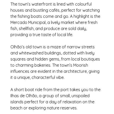
The town’s waterfront is lined with colourful 
houses and bustling cafés, perfect for watching 
the fishing boats come and go. A highlight is the 
Mercado Municipal, a lively market where fresh 
fish, shellfish, and produce are sold daily, 
providing a true taste of local life.
Olhão’s old town is a maze of narrow streets 
and whitewashed buildings, dotted with lively 
squares and hidden gems, from local boutiques 
to charming bakeries. The town’s Moorish 
influences are evident in the architecture, giving 
it a unique, characterful vibe.
A short boat ride from the port takes you to the 
Ilhas de Olhão, a group of small, unspoiled 
islands perfect for a day of relaxation on the 
beach or exploring nature reserves. 