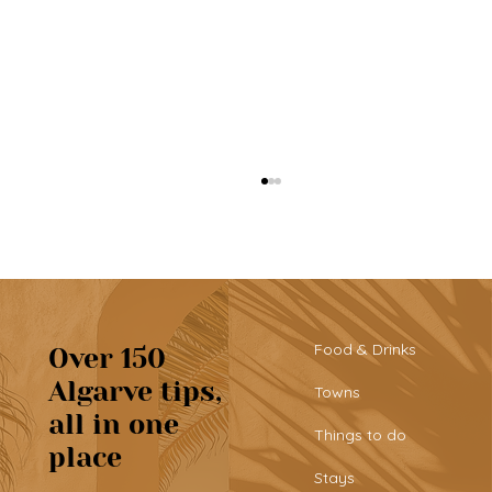
Food & Drinks
Over 150
Algarve tips,
Towns
all in one
Albufeira: explore the Algarve’s
Things to do
place
busiest town
Stays