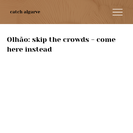
catch algarve
Olhão: skip the crowds - come
here instead