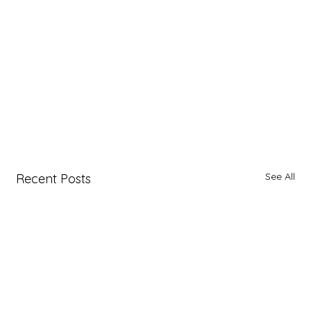
See All
Recent Posts