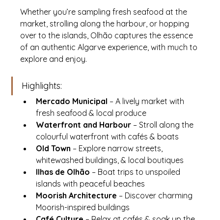
Whether you’re sampling fresh seafood at the 
market, strolling along the harbour, or hopping 
over to the islands, Olhão captures the essence 
of an authentic Algarve experience, with much to 
explore and enjoy.
Highlights:
Mercado Municipal
 – A lively market with 
fresh seafood & local produce
Waterfront and Harbour
 – Stroll along the 
colourful waterfront with cafés & boats
Old Town
 – Explore narrow streets, 
whitewashed buildings, & local boutiques
Ilhas de Olhão
 – Boat trips to unspoiled 
islands with peaceful beaches
Moorish Architecture
 – Discover charming 
Moorish-inspired buildings
Café Culture
 – Relax at cafés & soak up the 