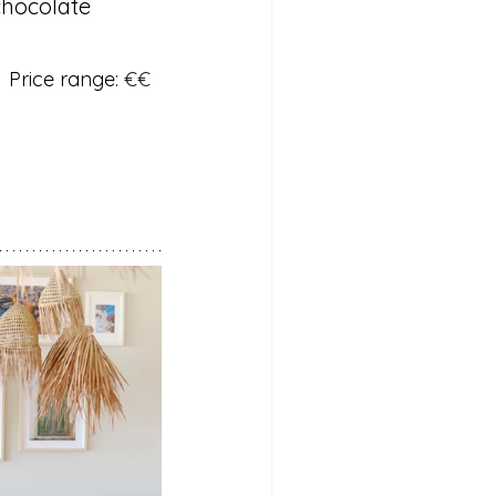
chocolate 
  Price range: 
€€