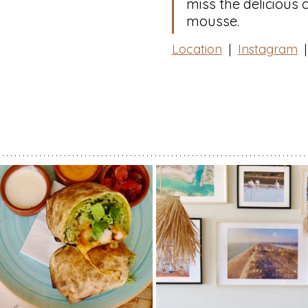
miss the delicious 
mousse.⁠
Location
  |  
Instagram
|