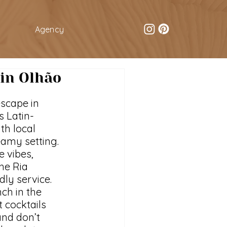
Agency
 in Olhão
escape in 
s Latin-
th local 
eamy setting. 
 vibes, 
he Ria 
ly service. 
ch in the 
 cocktails 
nd don’t 