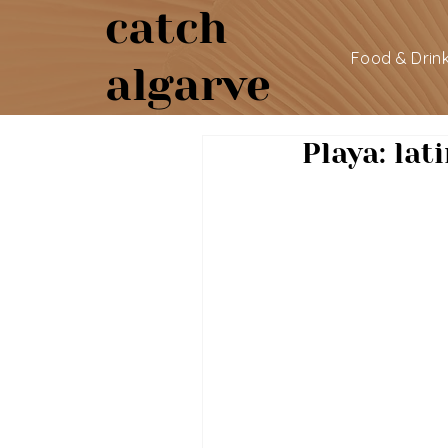
catch
Food & Drin
algarve
Playa: lat