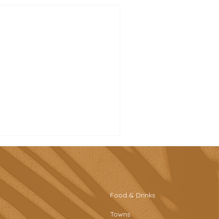
Food & Drinks
Towns