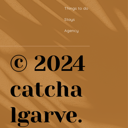
tro-style sports bar &
Things to do
aring plates at Tascaria
o Rafael
Stays
Agency
© 2024
catcha
lgarve.