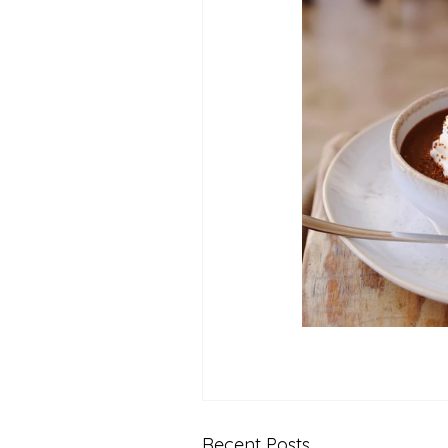
Recent Posts