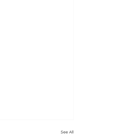
See All