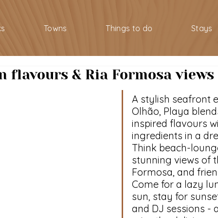
ks
Towns
Things to do
Stays
in flavours & Ria Formosa views
A stylish seafront 
Olhão, Playa blend
inspired flavours wi
ingredients in a dr
Think beach-lounge
stunning views of t
Formosa, and friend
Come for a lazy lun
sun, stay for sunset
and DJ sessions - a