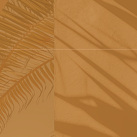
Tribü: a must-try brunch
Re
spot in Albufeira
sh
Sã