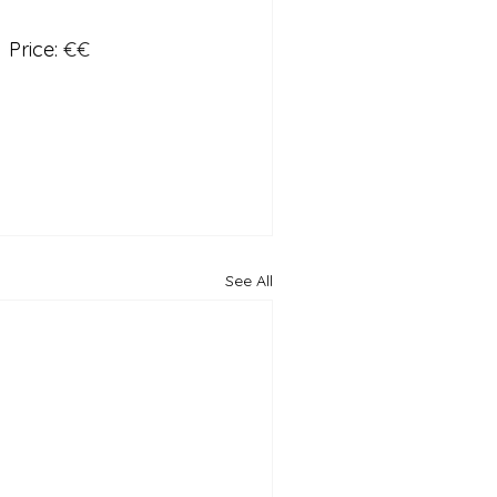
  Price: 
€€
See All