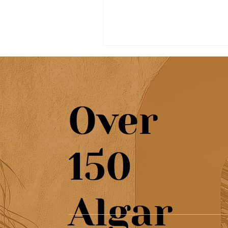
Over
Beautiful café & artisan
150
pastries at Chef’s Café
Algar