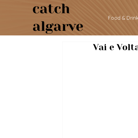
catch
Food & Drin
algarve
Vai e Volt