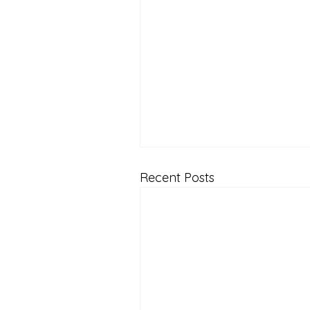
Recent Posts