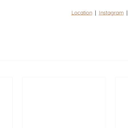
Location
  |  
Instagram
|