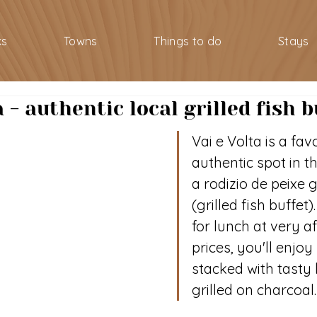
ks
Towns
Things to do
Stays
a - authentic local grilled fish b
Vai e Volta is a favo
authentic spot in t
a rodizio de peixe 
(grilled fish buffet
for lunch at very a
prices, you'll enjoy
stacked with tasty l
grilled on charcoal.