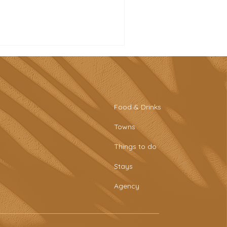
Food & Drinks
Towns
tro-style sports bar &
Things to do
aring plates at Tascaria
o Rafael
Stays
Agency