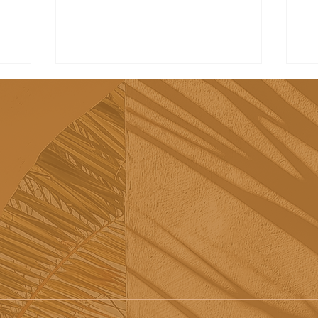
Tribü: a must-try brunch
Re
spot in Albufeira
sh
Sã