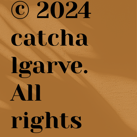
© 2024
catcha
lgarve.
All
rights