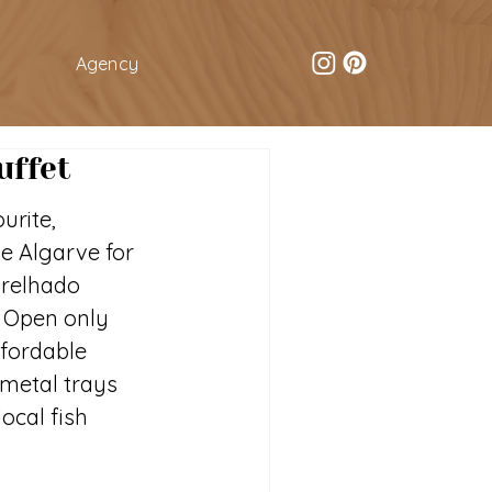
Agency
uffet
urite, 
he Algarve for 
grelhado 
). Open only 
ffordable 
 metal trays 
ocal fish 