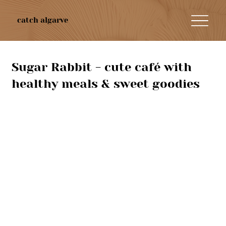
catch algarve
Sugar Rabbit - cute café with
healthy meals & sweet goodies