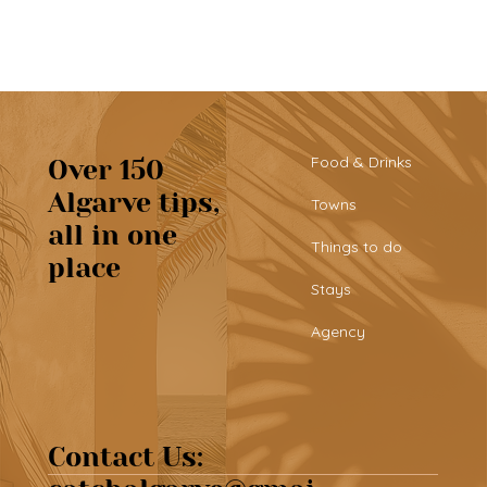
Food & Drinks
Over 150
Algarve tips,
Towns
all in one
Tribü: a must-try brunch spot in
Things to do
place
Albufeira
Stays
Agency
Contact Us: