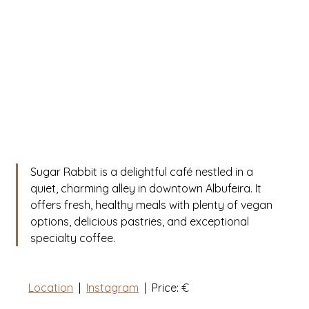
Sugar Rabbit is a delightful café nestled in a 
quiet, charming alley in downtown Albufeira. It 
offers fresh, healthy meals with plenty of vegan 
options, delicious pastries, and exceptional 
specialty coffee.
Location
  |  
Instagram
  |  Price: 
€