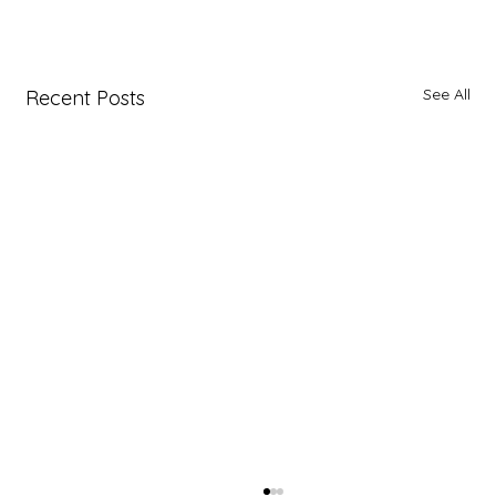
See All
Recent Posts