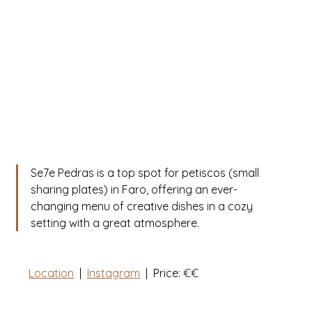
Se7e Pedras is a top spot for petiscos (small 
sharing plates) in Faro, offering an ever-
changing menu of creative dishes in a cozy 
setting with a great atmosphere. 
Location
  |  
Instagram
|
  Price: 
€€