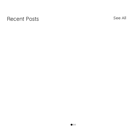
See All
Recent Posts