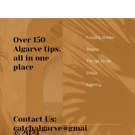
Food & Drinks
Over 150
Algarve tips,
Towns
all in one
Tribü: a must-try brunch spot in
Things to do
place
Albufeira
Stays
Agency
Contact Us:
catchalgarve@gmai
© 2024