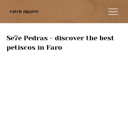
catch algarve
Se7e Pedras - discover the best
petiscos in Faro