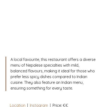
A local favourite, this restaurant offers a diverse 
menu of Nepalese specialties with mild, 
balanced flavours, making it ideal for those who 
prefer less spicy dishes compared to Indian 
cuisine. They also feature an Indian menu, 
ensuring something for every taste.
Location
  |  
Instagram
|
  Price: 
€€