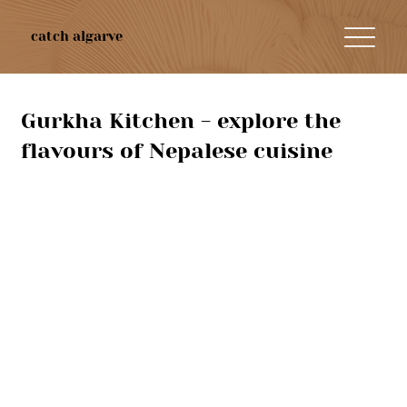
catch algarve
Gurkha Kitchen - explore the
flavours of Nepalese cuisine