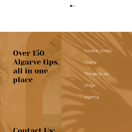
Food & Drinks
Over 150
Algarve tips,
Towns
all in one
Tribü: a must-try brunch spot in
Things to do
place
Albufeira
Stays
Agency
Contact Us: