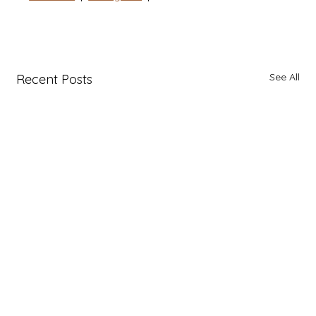
See All
Recent Posts