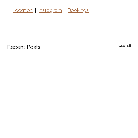
Location
  |  
Instagram
|
Bookings
See All
Recent Posts