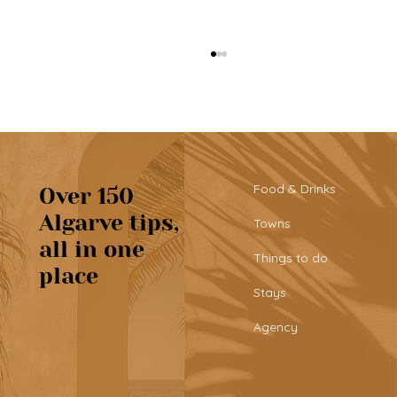
Food & Drinks
Over 150
Algarve tips,
Towns
all in one
Tribü: a must-try brunch spot in
Things to do
place
Albufeira
Stays
Agency