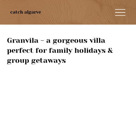
catch algarve
Granvila - a gorgeous villa
perfect for family holidays &
group getaways