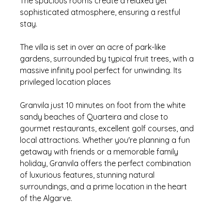
The spacious rooms create a relaxed yet 
sophisticated atmosphere, ensuring a restful 
stay. 
The villa is set in over an acre of park-like 
gardens, surrounded by typical fruit trees, with a 
massive infinity pool perfect for unwinding. Its 
privileged location places 
Granvila just 10 minutes on foot from the white 
sandy beaches of Quarteira and close to 
gourmet restaurants, excellent golf courses, and 
local attractions. Whether you're planning a fun 
getaway with friends or a memorable family 
holiday, Granvila offers the perfect combination 
of luxurious features, stunning natural 
surroundings, and a prime location in the heart 
of the Algarve.