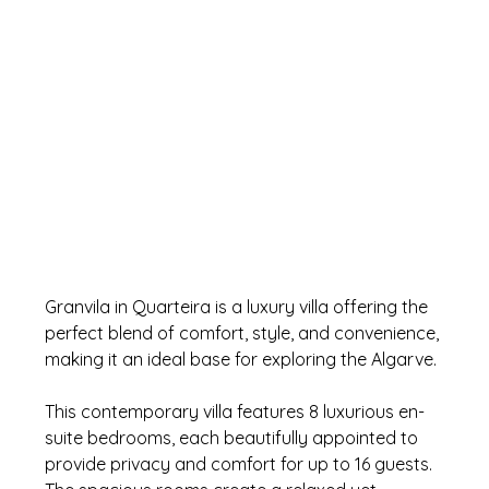
Granvila in Quarteira is a luxury villa offering the 
perfect blend of comfort, style, and convenience, 
making it an ideal base for exploring the Algarve. 
This contemporary villa features 8 luxurious en-
suite bedrooms, each beautifully appointed to 
provide privacy and comfort for up to 16 guests. 