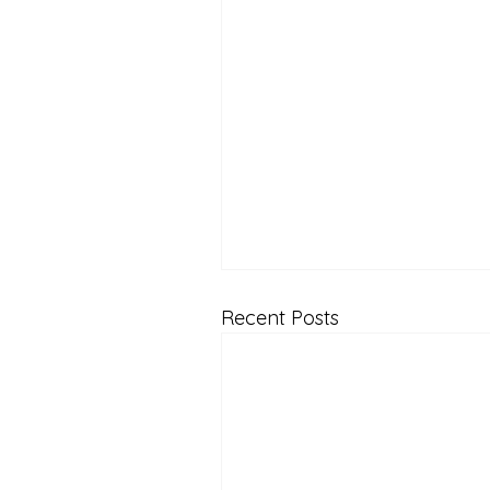
Recent Posts