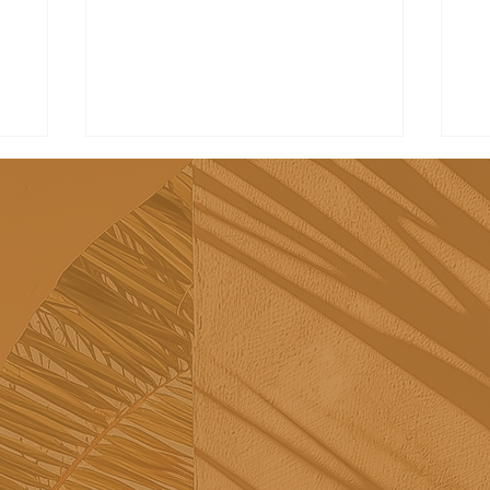
Tribü: a must-try brunch
Re
spot in Albufeira
sh
Sã