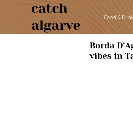
catch
Food & Drin
algarve
Borda D’A
vibes in T