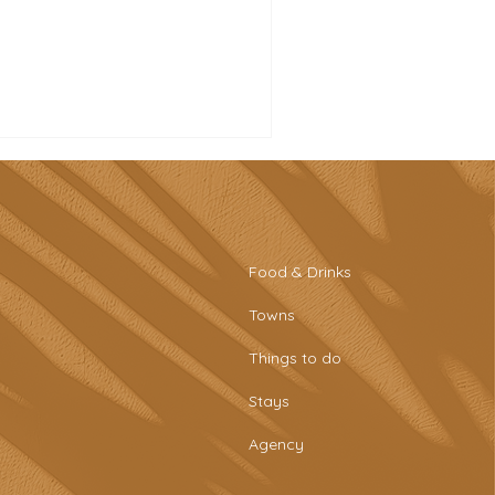
Food & Drinks
Towns
tro-style sports bar &
Things to do
aring plates at Tascaria
o Rafael
Stays
Agency