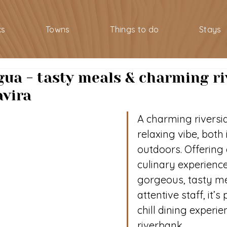
ks
Towns
Things to do
Stays
gua - tasty meals & charming ri
avira
A charming riversid
relaxing vibe, both
outdoors. Offering 
culinary experience
gorgeous, tasty me
attentive staff, it’s 
chill dining experi
riverbank.