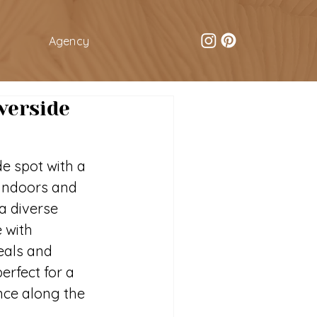
Agency
verside
e spot with a 
 indoors and 
a diverse 
 with 
als and 
perfect for a 
ence along the 