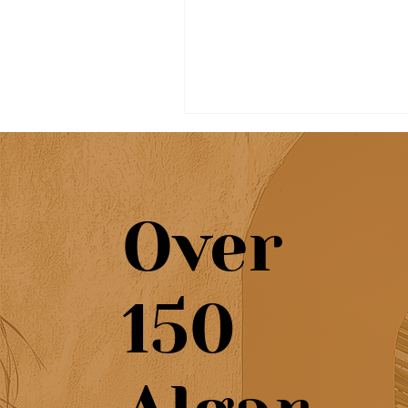
Over
Beautiful café & artisan
150
pastries at Chef’s Café