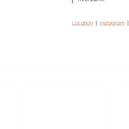
Location
  |  
Instagram
|