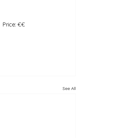
  Price: 
€€
See All