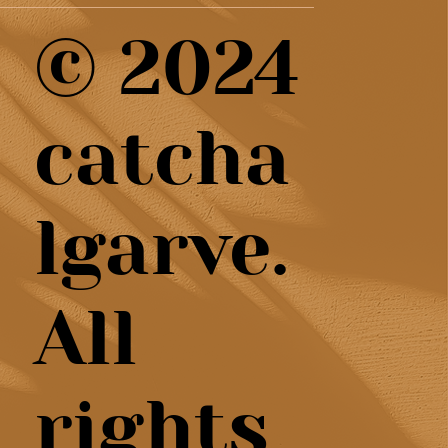
© 2024
catcha
lgarve.
All
rights