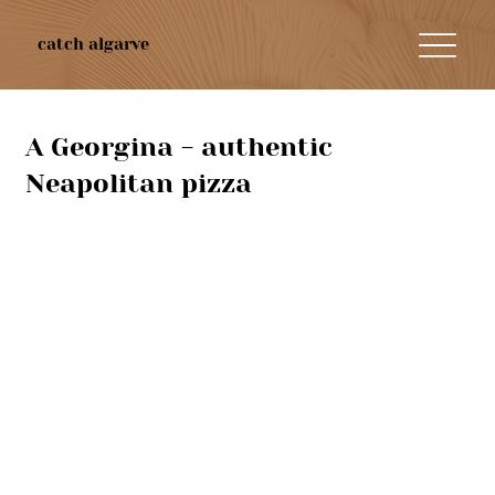
catch algarve
A Georgina - authentic
Neapolitan pizza