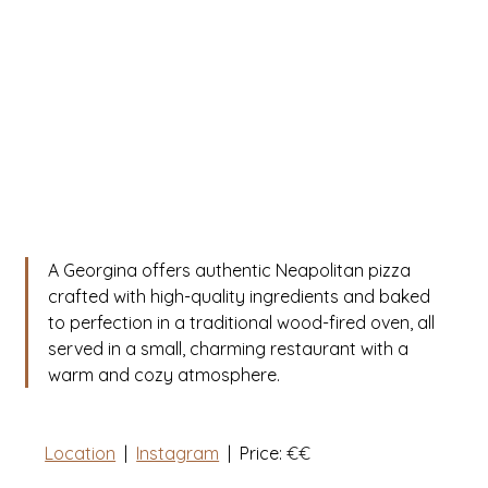
A Georgina offers authentic Neapolitan pizza 
crafted with high-quality ingredients and baked 
to perfection in a traditional wood-fired oven, all 
served in a small, charming restaurant with a 
warm and cozy atmosphere.
Location
  |  
Instagram
|
  Price: 
€€