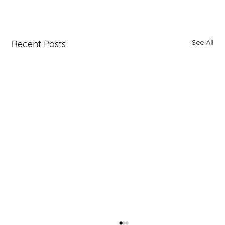
See All
Recent Posts