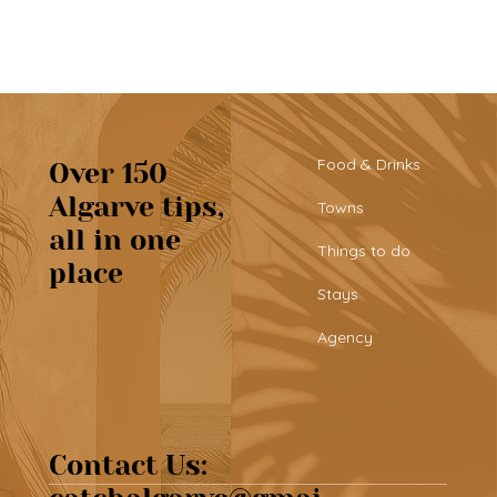
Food & Drinks
Over 150
Algarve tips,
Towns
all in one
Tribü: a must-try brunch spot in
Things to do
place
Albufeira
Stays
Agency
Contact Us: