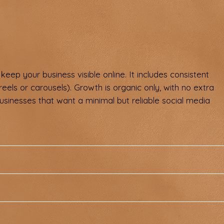
keep your business visible online. It includes consistent
reels or carousels). Growth is organic only, with no extra
businesses that want a minimal but reliable social media