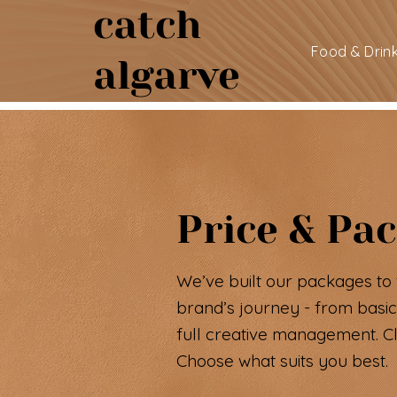
catch
Food & Drin
algarve
Price & Pa
We’ve built our packages to 
brand’s journey - from basic
full creative management. Cle
Choose what suits you best.