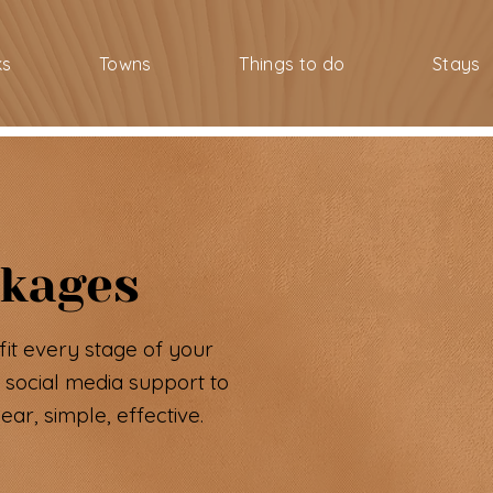
ks
Towns
Things to do
Stays
ckages
fit every stage of your
 social media support to
ar, simple, effective.