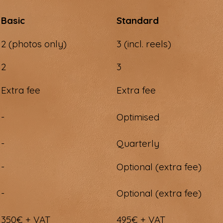
Basic
Standard
2 (photos only)
3 (incl. reels)
2
3
Extra fee
Extra fee
-
Optimised
-
Quarterly
-
Optional (extra fee)
-
Optional (extra fee)
350€ + VAT
495€ + VAT