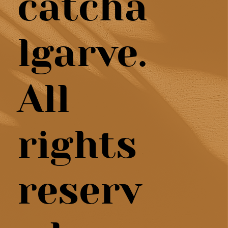
catcha
lgarve.
All
rights
reserv