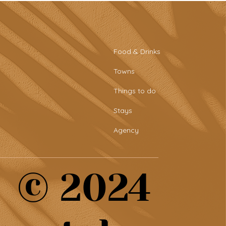
Food & Drinks
Towns
Things to do
Stays
Agency
© 2024