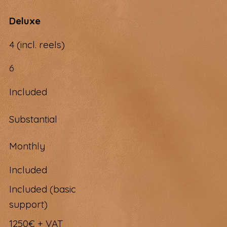
Deluxe
4 (incl. reels)
6
Included
Substantial
Monthly
Included
Included (basic
support)
1250€ + VAT