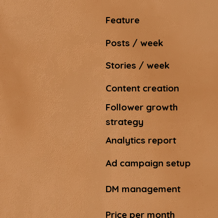
Feature
Posts / week
Stories / week
Content creation
Follower growth
strategy
Analytics report
Ad campaign setup
DM management
Price per month