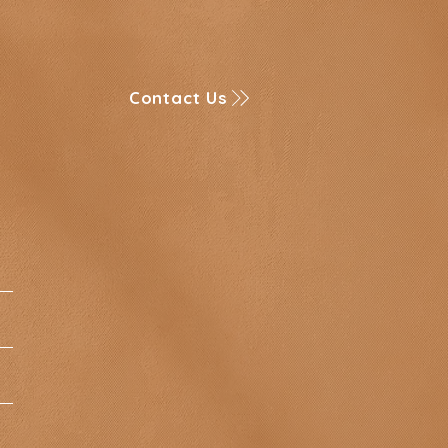
Contact Us