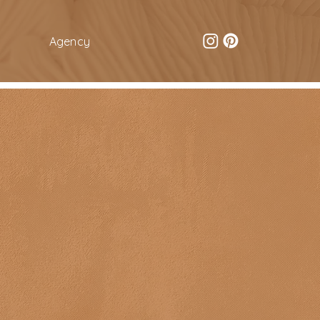
Agency