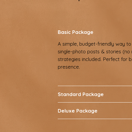
Basic Package
A simple, budget-friendly way to 
single-photo posts & stories (no 
strategies included. Perfect for 
presence.
Standard Package
Deluxe Package